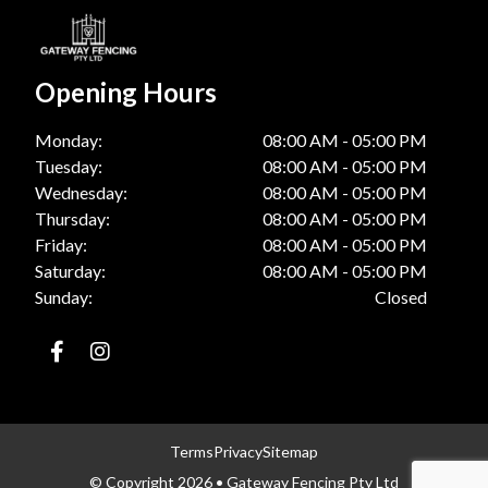
Opening Hours
Monday:
08:00 AM - 05:00 PM
Tuesday:
08:00 AM - 05:00 PM
Wednesday:
08:00 AM - 05:00 PM
Thursday:
08:00 AM - 05:00 PM
Friday:
08:00 AM - 05:00 PM
Saturday:
08:00 AM - 05:00 PM
Sunday:
Closed
Terms
Privacy
Sitemap
© Copyright 2026 • Gateway Fencing Pty Ltd