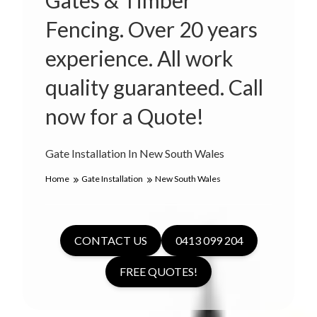
Gates & Timber
Fencing. Over 20 years
experience. All work
quality guaranteed. Call
now for a Quote!
Gate Installation In New South Wales
Home
Gate Installation
New South Wales
CONTACT US
0413 099 204
FREE QUOTES!