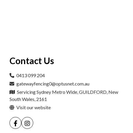
Contact Us
0413 099 204
gatewayfencing0@optusnet.com.au
Servicing Sydney Metro Wide, GUILDFORD, New
South Wales, 2161
Visit our website