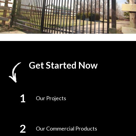
Get Started Now
Our Projects
Our Commercial Products