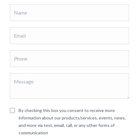
By checking this box you consent to receive more
information about our products/services, events, news,
and more via text, email, call, or any other forms of
communication