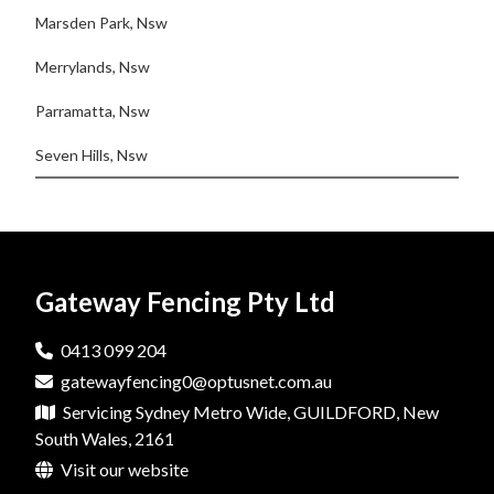
Marsden Park, Nsw
Merrylands, Nsw
Parramatta, Nsw
Seven Hills, Nsw
Gateway Fencing Pty Ltd
0413 099 204
gatewayfencing0@optusnet.com.au
Servicing Sydney Metro Wide, GUILDFORD, New
South Wales, 2161
Visit our website