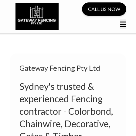
CALL US NOW
Gateway Fencing Pty Ltd
Sydney's trusted &
experienced Fencing
contractor - Colorbond,
Chainwire, Decorative,