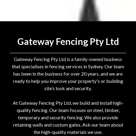
Gateway Fencing Pty Ltd
Gateway Fencing Pty Ltd is a family-owned business
that specialises in fencing services in Sydney. Our team
has been in the business for over 20 years, and we are
ready to help you improve your property's or building
site’s look and security.
At Gateway Fencing Pty Ltd, we build and install high-
quality fencing. Our team focuses on steel, timber,
temporary and security fencing. We also provide
retaining walls and custom gates. Ask our team about
the high-quality materials we use.