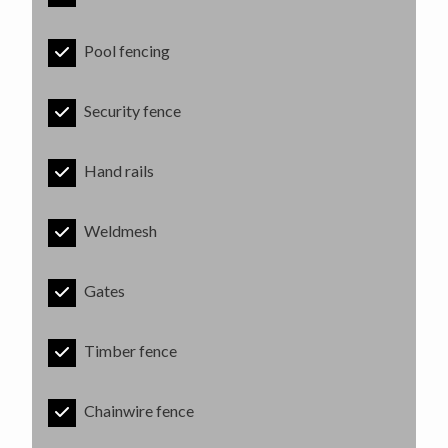
Pool fencing
Security fence
Hand rails
Weldmesh
Gates
Timber fence
Chainwire fence