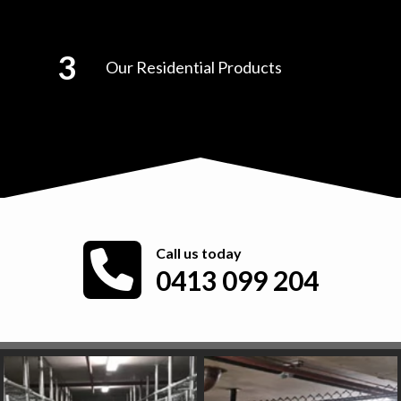
Our Residential Products
Call us today
0413 099 204