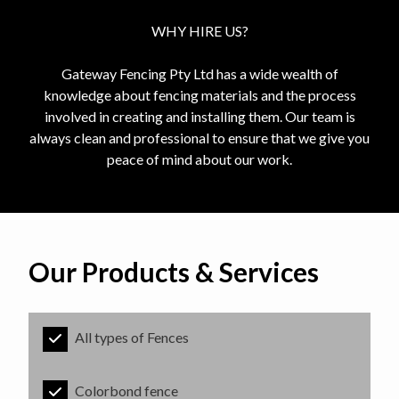
WHY HIRE US?
Gateway Fencing Pty Ltd has a wide wealth of
knowledge about fencing materials and the process
involved in creating and installing them. Our team is
always clean and professional to ensure that we give you
peace of mind about our work.
Our Products & Services
All types of Fences
Colorbond fence