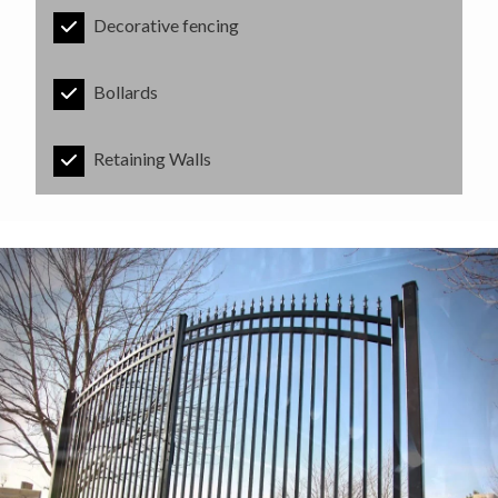
Decorative fencing
Bollards
Retaining Walls