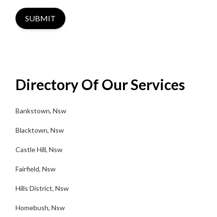
SUBMIT
Directory Of Our Services
Bankstown, Nsw
Blacktown, Nsw
Castle Hill, Nsw
Fairfield, Nsw
Hills District, Nsw
Homebush, Nsw